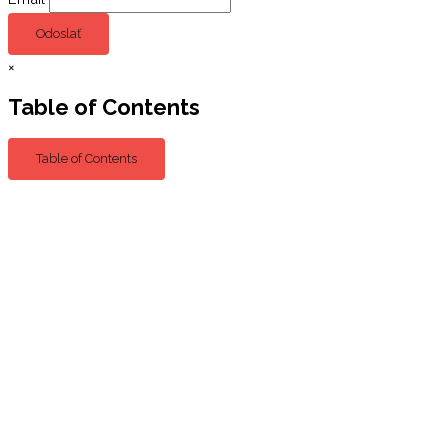
Odoslať
×
Table of Contents
Table of Contents