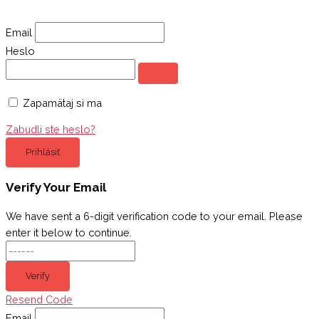
Email
Heslo
Zapamätaj si ma
Zabudli ste heslo?
Prihlásiť
Verify Your Email
We have sent a 6-digit verification code to your email. Please
enter it below to continue.
Verify
Resend Code
Email